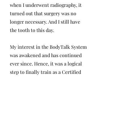
when I underwent radiography, it
turned out that surgery was no
longer necessary. And I still have
the tooth to this day.
My interest in the BodyTalk System
was awakened and has continued
ever since. Hence, it was a logical
step to finally train as a Certified
BodyTalk Practitioner, which I did
alongside my job as a cultural
manager.