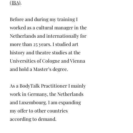
(IBA)
.
Before and during my training I
worked as a cultural manager in the
Netherlands and internationally for
more than 25 years. I studied art
history and theatre studies at the
Universities of Cologne and Vienna
and hold a Master’s degree.
As a BodyTalk Practitioner I mainly
work in Germany, the Netherlands
and Luxembourg. I am expanding
my offer to other countries
according to demand.