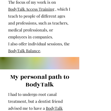
The focus of my work is on
BodyTalk Access Training
, which I
teach to people of different ages
and professions, such as teachers,
medical professionals, or
employees in companies.
I also offer individual sessions, the
BodyTalk Balance
.
My personal path to
BodyTalk
I had to undergo root canal
treatment, but a dentist friend
advised me to have a
BodyTalk