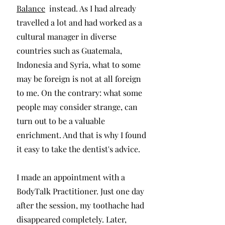
Balance
instead. As I had already
travelled a lot and had worked as a
cultural manager in diverse
countries such as Guatemala,
Indonesia and Syria, what to some
may be foreign is not at all foreign
to me. On the contrary: what some
people may consider strange, can
turn out to be a valuable
enrichment. And that is why I found
it easy to take the dentist's advice.
I made an appointment with a
BodyTalk Practitioner. Just one day
after the session, my toothache had
disappeared completely. Later,