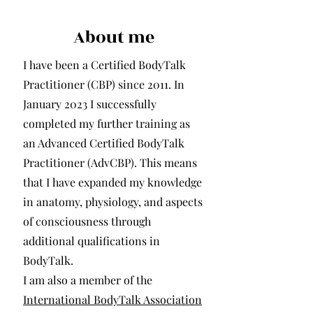
About me
I have been a Certified BodyTalk
Practitioner (CBP) since 2011. In
January 2023 I successfully
completed my further training as
an Advanced Certified BodyTalk
Practitioner (AdvCBP). This means
that I have expanded my knowledge
in anatomy, physiology, and aspects
of consciousness through
additional qualifications in
BodyTalk.
I am also a member of the
International BodyTalk Association