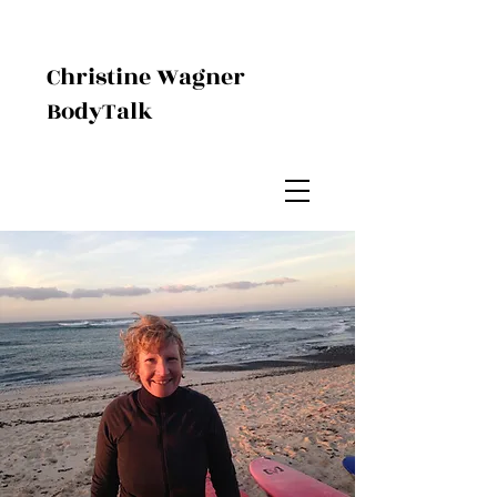
Christine Wagner
BodyTalk