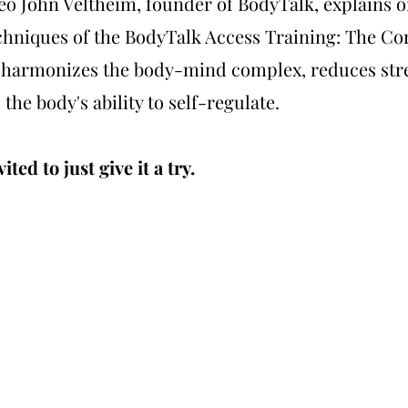
deo John Veltheim, founder of BodyTalk, explains o
chniques of the BodyTalk Access Training: The Co
 harmonizes the body-mind complex, reduces str
 the body's ability to self-regulate.
ited to just give it a try.