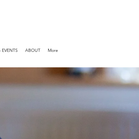
 EVENTS
ABOUT
More