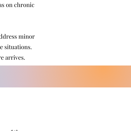
 as on chronic
 address minor
e situations.
e arrives.