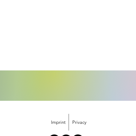
Imprint
Privacy