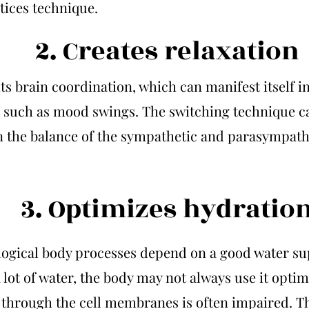
tices technique.
2. Creates relaxation
its brain coordination, which can manifest itself i
such as mood swings. The switching technique c
n the balance of the sympathetic and parasympath
3. Optimizes hydratio
logical body processes depend on a good water sup
 lot of water, the body may not always use it optim
 through the cell membranes is often impaired. T