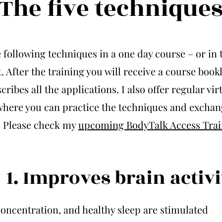
The five technique
e following techniques in a one day course – or in 
. After the training you will receive a course bookl
cribes all the applications. I also offer regular vir
where you can practice the techniques and exchan
. Please check my
upcoming BodyTalk Access Trai
1. Improves brain activi
oncentration, and healthy sleep are stimulated