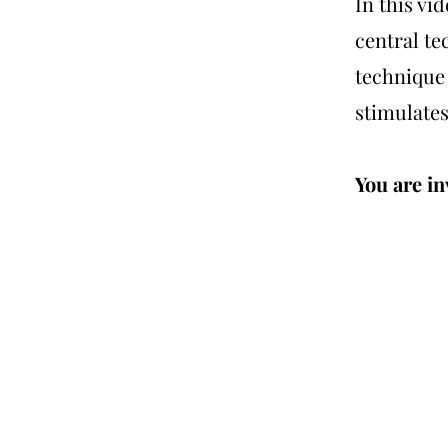
In this vi
central te
technique
stimulates
You are inv