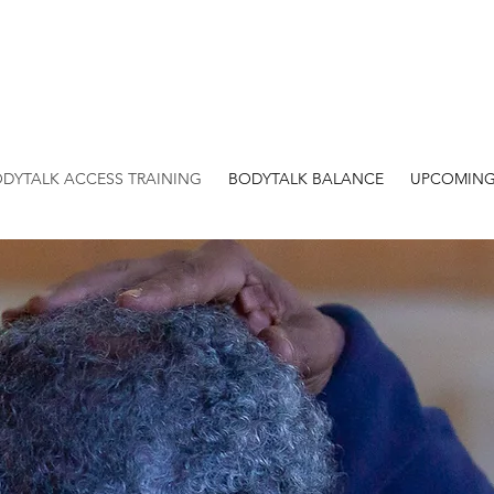
DYTALK ACCESS TRAINING
BODYTALK BALANCE
UPCOMING