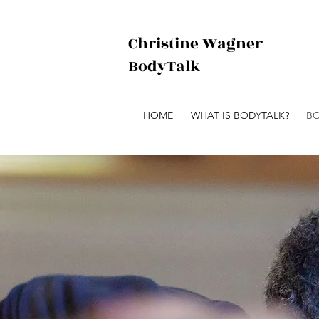
Christine Wagner
BodyTalk
HOME
WHAT IS BODYTALK?
BO