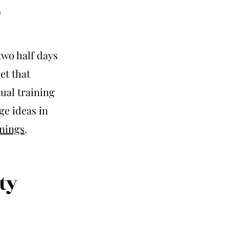
s
two half days
et that
tual training
ge ideas in
nings
.
ty