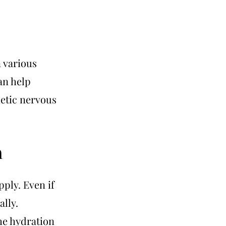
n various
an help
etic nervous
n
ply. Even if
ally.
he hydration