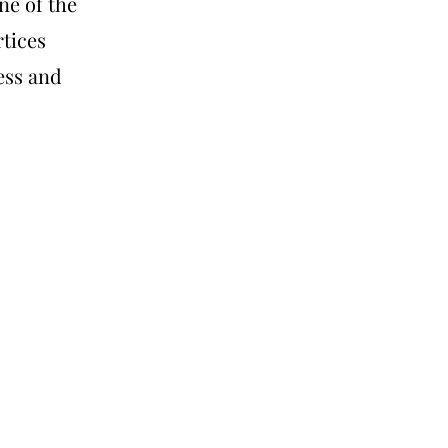
ne of the
rtices
ess and