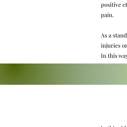
positive e
pain.
As a stand
injuries o
In this wa