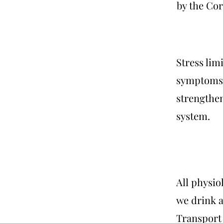
by the Cor
Stress lim
symptoms 
strengthe
system.
All physio
we drink a
Transport