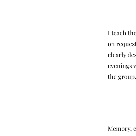
I teach th
on request
clearly des
evenings 
the group
Memory, c