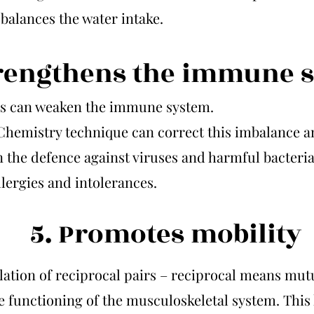
balances the water intake.
trengthens the immune 
s can weaken the immune system.
Chemistry technique can correct this imbalance a
 the defence against viruses and harmful bacteria,
allergies and intolerances.
5. Promotes mobility
ation of reciprocal pairs – reciprocal means mut
e functioning of the musculoskeletal system. This 