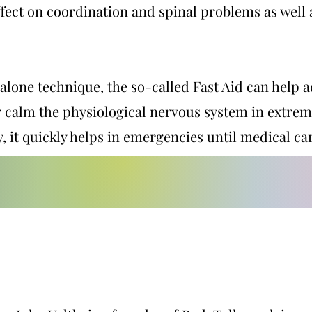
ffect on coordination and spinal problems as well
alone technique, the so-called Fast Aid can help
r calm the physiological nervous system in extrem
y, it quickly helps in emergencies until medical car