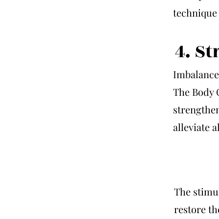
technique 
4. S
Imbalance
The Body 
strengthen
alleviate 
The stimul
restore th