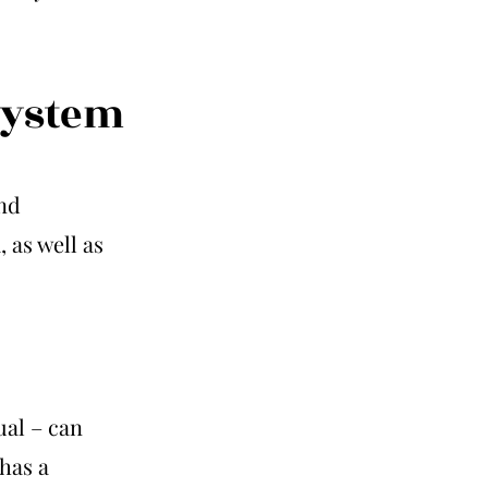
system
nd
 as well as
ual – can
has a